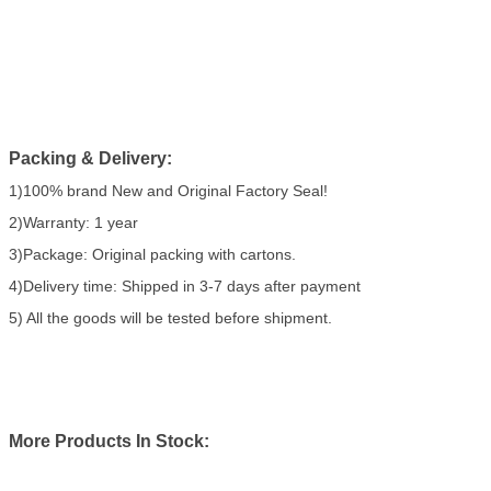
Packing & Delivery:
1)100% brand New and Original Factory Seal!
2)Warranty: 1 year
3)Package: Original packing with cartons.
4)Delivery time: Shipped in 3-7 days after payment
5) All the goods will be tested before shipment.
More Products In Stock: