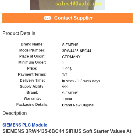
Contact Supplier
Product Details
Brand Name:
SIEMENS
Model Number:
3RW4435-6BC44
Place of Origin:
GERMANY
Minimum Order:
1
Price:
1-99$
Payment Terms:
T/T
Delivery Time:
in stock / 1-3 work days
Supply Ability:
999
Brand:
SIEMENS
Warranty:
1 year
Packaging Details:
Brand New Original
Description
SIEMENS PLC Module
SIEMENS 3RW4435-6BC44 SIRIUS Soft Starter Values At