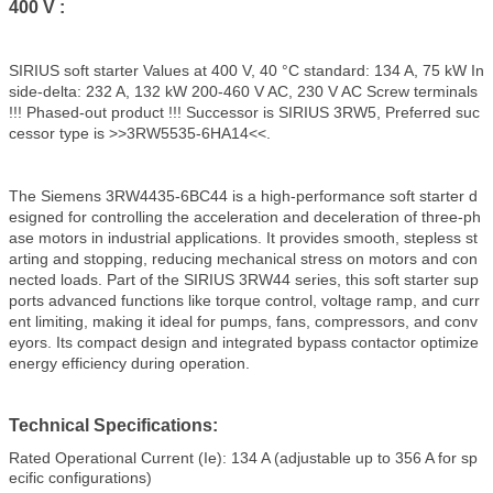
400 V :
SIRIUS soft starter Values at 400 V, 40 °C standard: 134 A, 75 kW In
side-delta: 232 A, 132 kW 200-460 V AC, 230 V AC Screw terminals
!!! Phased-out product !!! Successor is SIRIUS 3RW5, Preferred suc
cessor type is >>3RW5535-6HA14<<.
The Siemens 3RW4435-6BC44 is a high-performance soft starter d
esigned for controlling the acceleration and deceleration of three-ph
ase motors in industrial applications. It provides smooth, stepless st
arting and stopping, reducing mechanical stress on motors and con
nected loads. Part of the SIRIUS 3RW44 series, this soft starter sup
ports advanced functions like torque control, voltage ramp, and curr
ent limiting, making it ideal for pumps, fans, compressors, and conv
eyors. Its compact design and integrated bypass contactor optimize
energy efficiency during operation.
Technical Specifications:
Rated Operational Current (Ie): 134 A (adjustable up to 356 A for sp
ecific configurations)