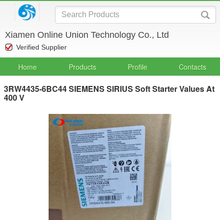
Xiamen Online Union Technology Co., Ltd
Verified Supplier
Home
Products
Profile
Contacts
3RW4435-6BC44 SIEMENS SIRIUS Soft Starter Values At
400 V