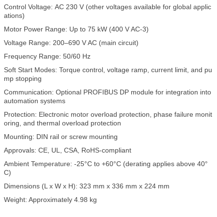
Control Voltage: AC 230 V (other voltages available for global applic
ations)
Motor Power Range: Up to 75 kW (400 V AC-3)
Voltage Range: 200–690 V AC (main circuit)
Frequency Range: 50/60 Hz
Soft Start Modes: Torque control, voltage ramp, current limit, and pu
mp stopping
Communication: Optional PROFIBUS DP module for integration into
automation systems
Protection: Electronic motor overload protection, phase failure monit
oring, and thermal overload protection
Mounting: DIN rail or screw mounting
Approvals: CE, UL, CSA, RoHS-compliant
Ambient Temperature: -25°C to +60°C (derating applies above 40°
C)
Dimensions (L x W x H): 323 mm x 336 mm x 224 mm
Weight: Approximately 4.98 kg