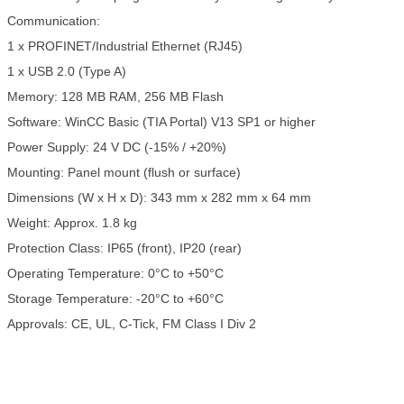
Communication:
1 x PROFINET/Industrial Ethernet (RJ45)
1 x USB 2.0 (Type A)
Memory: 128 MB RAM, 256 MB Flash
Software: WinCC Basic (TIA Portal) V13 SP1 or higher
Power Supply: 24 V DC (-15% / +20%)
Mounting: Panel mount (flush or surface)
Dimensions (W x H x D): 343 mm x 282 mm x 64 mm
Weight: Approx. 1.8 kg
Protection Class: IP65 (front), IP20 (rear)
Operating Temperature: 0°C to +50°C
Storage Temperature: -20°C to +60°C
Approvals: CE, UL, C-Tick, FM Class I Div 2