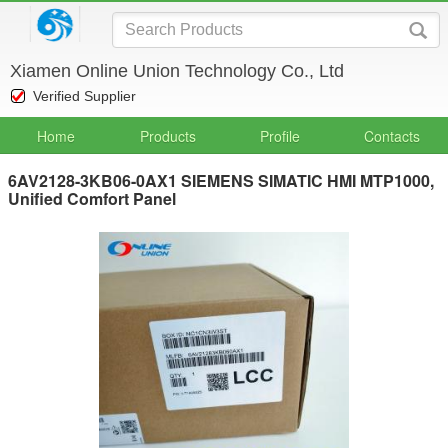
Xiamen Online Union Technology Co., Ltd
Verified Supplier
Home
Products
Profile
Contacts
6AV2128-3KB06-0AX1 SIEMENS SIMATIC HMI MTP1000,
Unified Comfort Panel