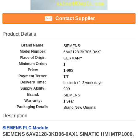
Contact Supplier
Product Details
Brand Name:
SIEMENS
Model Number:
6AV2128-3KB06-0AX1
Place of Origin:
GERMANY
Minimum Order:
1
Price:
1-99$
Payment Terms:
T/T
Delivery Time:
in stock / 1-3 work days
Supply Ability:
999
Brand:
SIEMENS
Warranty:
1 year
Packaging Details:
Brand New Original
Description
SIEMENS PLC Module
SIEMENS 6AV2128-3KB06-0AX1 SIMATIC HMI MTP1000,