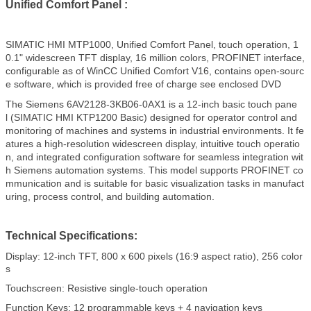
Unified Comfort Panel :
SIMATIC HMI MTP1000, Unified Comfort Panel, touch operation, 1
0.1" widescreen TFT display, 16 million colors, PROFINET interface,
configurable as of WinCC Unified Comfort V16, contains open-sourc
e software, which is provided free of charge see enclosed DVD
The Siemens 6AV2128-3KB06-0AX1 is a 12-inch basic touch pane
l (SIMATIC HMI KTP1200 Basic) designed for operator control and
monitoring of machines and systems in industrial environments. It fe
atures a high-resolution widescreen display, intuitive touch operatio
n, and integrated configuration software for seamless integration wit
h Siemens automation systems. This model supports PROFINET co
mmunication and is suitable for basic visualization tasks in manufact
uring, process control, and building automation.
Technical Specifications:
Display: 12-inch TFT, 800 x 600 pixels (16:9 aspect ratio), 256 color
s
Touchscreen: Resistive single-touch operation
Function Keys: 12 programmable keys + 4 navigation keys