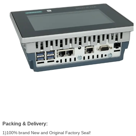
Packing & Delivery:
1)100% brand New and Original Factory Seal!