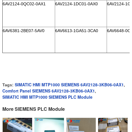
6AV2124-0QC02-0AX1
6AV2124-1DC01-0AX0
6AV2124-1G
6AV6381-2BE07-5AV0
6AV6613-1GA51-3CA0
6AV6648-0C
SIMATIC HMI MTP1000 SIEMENS 6AV2128-3KB06-0AX1
Tags:
,
Comfort Panel SIEMENS 6AV2128-3KB06-0AX1
,
SIMATIC HMI MTP1000 SIEMENS PLC Module
More SIEMENS PLC Module