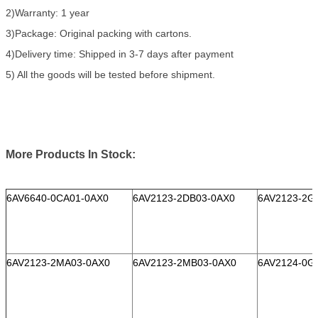
2)Warranty: 1 year
3)Package: Original packing with cartons.
4)Delivery time: Shipped in 3-7 days after payment
5) All the goods will be tested before shipment.
More Products In Stock:
6AV6640-0CA01-0AX0
6AV2123-2DB03-0AX0
6AV2123-2G
6AV2123-2MA03-0AX0
6AV2123-2MB03-0AX0
6AV2124-0G