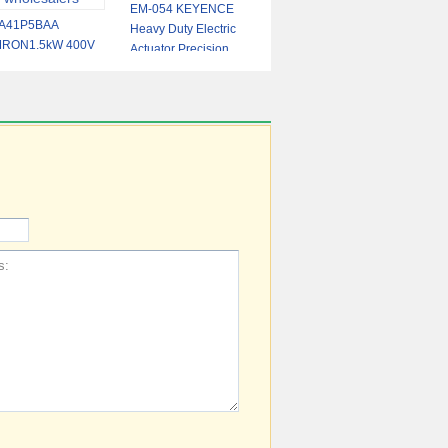
EM-054 KEYENCE
A41P5BAA
Heavy Duty Electric
RON1.5kW 400V
Actuator Precision
gh-Performance
Motion Control for
erter