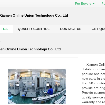
For Buyers
Fo
Xiamen Online Union Technology Co., Ltd
T US
QUALITY CONTROL
CONTACT US
GET QU
d
en Online Union Technology Co., Ltd
Xiamen Online 
distributor of 
popular and po
new parts in st
than 50 countrie
provide are ori
Provide custome
quality service 
warranty and re