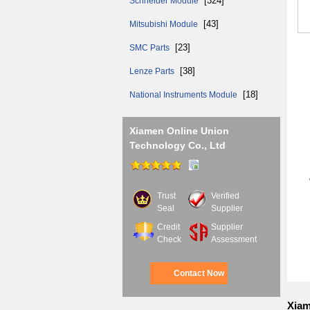
[324]
Schneider Module
[43]
Mitsubishi Module
[23]
SMC Parts
[38]
Lenze Parts
Mai
[18]
National Instruments Module
Xiamen Online Union
If 
Technology Co., Ltd
We 
Trust
Verified
Seal
Supplier
Credit
Supplier
Check
Assessment
Contact Now
Xiam