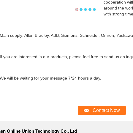
cooperation wi
around the worl
with strong time
n supply: Allen Bradley, ABB, Siemens, Schneider, Omron, Yaskawa, 
you are interested in our products, please feel free to send us an inqu
will be waiting for your message 7*24 hours a day.
Contact Now
en Online Union Technology Co., Ltd