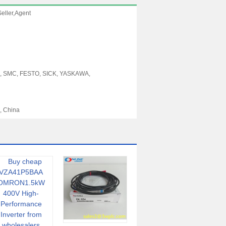
eller,Agent
, SMC, FESTO, SICK, YASKAWA,
, China