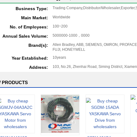
Trading Company,Distributor/Wholesaler,Exporter,S
Business Type:
Worldwide
Main Market:
100~200
No. of Employees:
5000000-1000，0000
Annual Sales Volume:
Allen Bradley, ABB, SIEMENS, OMRON, PROFACE
Brand(s):
FUJI, HONEYWELL
10years
Year Established:
103, No.26, Zhenhai Road, Siming District, Xiamen
Address:
 PRODUCTS