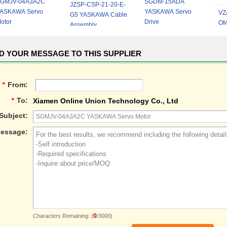
GMJV-04A3A2C
SGDM-15ADA
JZSP-CSP-21-20-E-
ASKAWA Servo
YASKAWA Servo
VZ
G5 YASKAWA Cable
otor
Drive
OM
Assembly
Hi
Inv
D YOUR MESSAGE TO THIS SUPPLIER
*
From:
*
To:
Xiamen Online Union Technology Co., Ltd
Subject:
essage:
0
Characters Remaining: (
/3000)