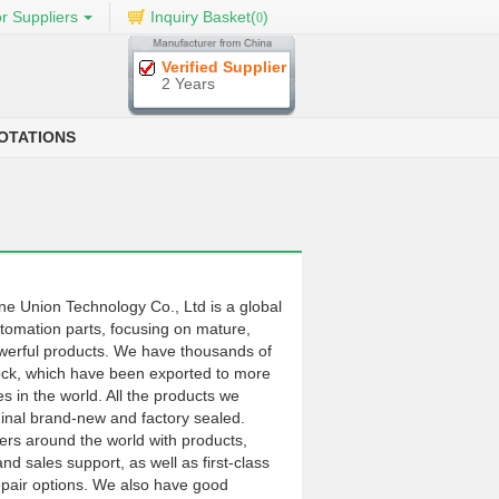
r Suppliers
Inquiry Basket(
)
0
Verified Supplier
2 Years
OTATIONS
Union Technology Co., Ltd is a global
automation parts, focusing on mature,
werful products. We have thousands of
ock, which have been exported to more
s in the world. All the products we
ginal brand-new and factory sealed.
rs around the world with products,
and sales support, as well as first-class
pair options. We also have good