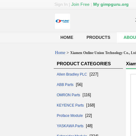
Sign In
|
Join Free
|
My gimpguru.org
HOME
PRODUCTS
ABOU
Home
>
Xiamen Online Union Technology Co., Lt
PRODUCT CATEGORIES
Xiam
[227]
Allen Bradley PLC
[56]
ABB Parts
[116]
OMRON Parts
[168]
KEYENCE Parts
[22]
Proface Module
[48]
YASKAWA Parts