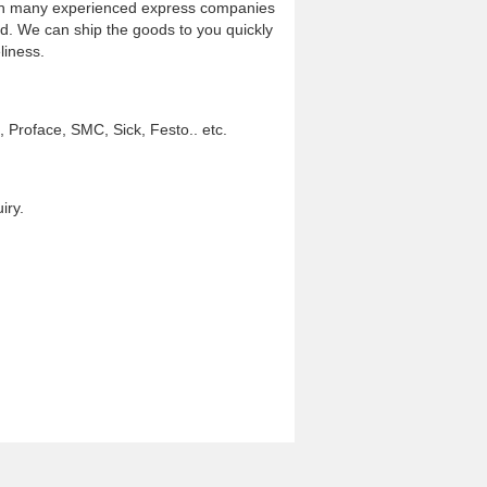
th many experienced express companies
d. We can ship the goods to you quickly
liness.
Proface, SMC, Sick, Festo.. etc.
iry.