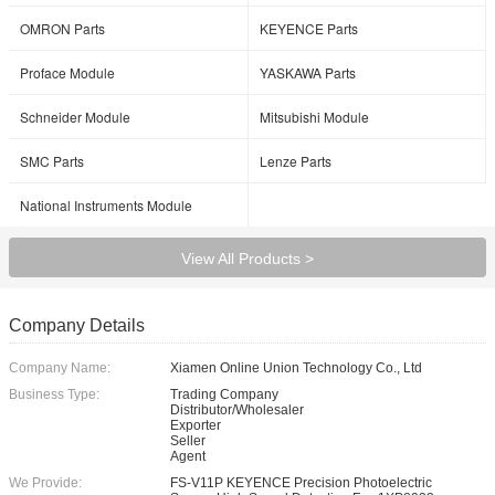
OMRON Parts
KEYENCE Parts
Proface Module
YASKAWA Parts
Schneider Module
Mitsubishi Module
SMC Parts
Lenze Parts
National Instruments Module
View All Products >
Company Details
Company Name:
Xiamen Online Union Technology Co., Ltd
Business Type:
Trading Company
Distributor/Wholesaler
Exporter
Seller
Agent
We Provide:
FS-V11P KEYENCE Precision Photoelectric