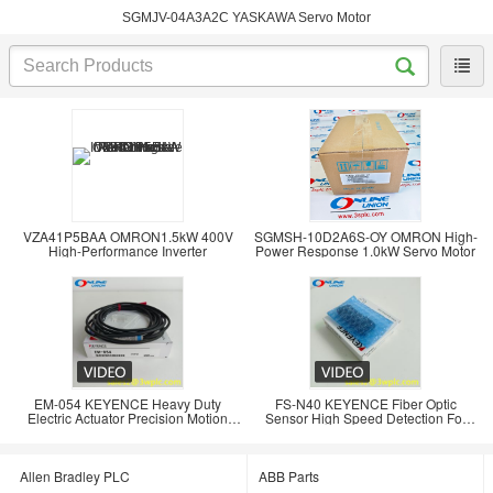
SGMJV-04A3A2C YASKAWA Servo Motor
VZA41P5BAA OMRON1.5kW 400V
SGMSH-10D2A6S-OY OMRON High-
High-Performance Inverter
Power Response 1.0kW Servo Motor
EM-054 KEYENCE Heavy Duty
FS-N40 KEYENCE Fiber Optic
Electric Actuator Precision Motion
Sensor High Speed Detection For
Control for
Industrial Automation
Allen Bradley PLC
ABB Parts