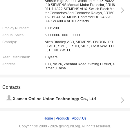
Sensor High Speed Detection For, 1XP8022
-10 SIEMENS Manual Motor Protector, 3RH6
911-1HA22 SIEMENS AUX. Switch Block Mo
tor Contactors And Contactor Relays, 3RT60
16-1BB41 SIEMENS Contactor DC 24 V AC
3 4 KW 400 V AUX Contacts
Employ Number:
100~200
Annual Sales:
5000000-1000，0000
Brand(s):
Allen Bradley, ABB, SIEMENS, OMRON, PR
OFACE, SMC, FESTO, SICK, YASKAWA, FU
JI, HONEYWELL
Year Established:
10years
Address:
103, No.26, Zhenhai Road, Siming District, X
iamen, China
Contacts
Xiamen Online Union Technology Co., Ltd
Home
|
Products
|
About Us
Copyright © 2009 - 2026 gimpguru.org. All rights reserved.