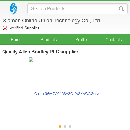
Xiamen Online Union Technology Co., Ltd
Verified Supplier
Home
Products
Profile
Contacts
Quality Allen Bradley PLC supplier