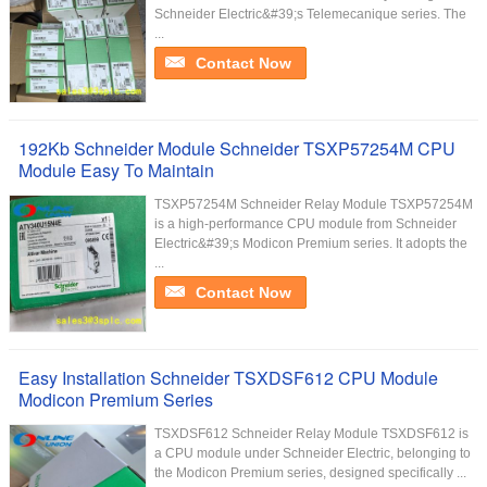
Schneider Electric&#39;s Telemecanique series. The
...
Contact Now
192Kb Schneider Module Schneider TSXP57254M CPU
Module Easy To Maintain
TSXP57254M Schneider Relay Module TSXP57254M
is a high-performance CPU module from Schneider
Electric&#39;s Modicon Premium series. It adopts the
...
Contact Now
Easy Installation Schneider TSXDSF612 CPU Module
Modicon Premium Series
TSXDSF612 Schneider Relay Module TSXDSF612 is
a CPU module under Schneider Electric, belonging to
the Modicon Premium series, designed specifically ...