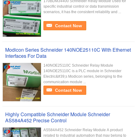
170BDM34400 Schneider Relay Module Used for
specific industrial control or data transmission
scenarios, it has the consistent reliability and ...
Contact Now
Modicon Series Schneider 140NOE25110C With Ethernet
Interfaces For Data
140NOE25110C Schneider Relay Module
140NOE25110C is a PLC module in Schneider
Electric&#39;s Modicon series, belonging to the
communication module ...
Contact Now
Highly Compatible Schneider Module Schneider
AS584A452 Precise Control
AS584A452 Schneider Relay Module A product
related to industrial automation that may belong to