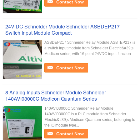
Contact Now
24V DC Schneider Module Schneider ASBDEP217
Switch Input Module Compact
ASBDEP217 Schneider Relay Module ASBTEP217 is
a switch input module from Schneider Electric&#39;s
Modicon series, with 16 point 24VDC input function. ...
Contact Now
8 Analog Inputs Schneider Module Schneider
140AVI03000C Modicon Quantum Series
140AVI03000C Schneider Relay Module
140AVI03000C is a PLC module from Schneider
Electric&#39;s Modicon Quantum series, belonging to
the IO module type...
Contact Now