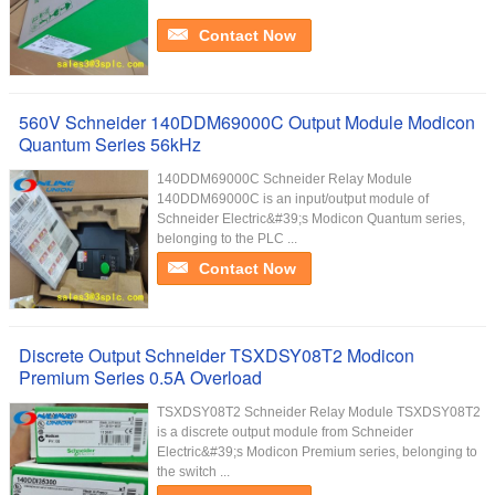
Contact Now
560V Schneider 140DDM69000C Output Module Modicon
Quantum Series 56kHz
140DDM69000C Schneider Relay Module
140DDM69000C is an input/output module of
Schneider Electric&#39;s Modicon Quantum series,
belonging to the PLC ...
Contact Now
Discrete Output Schneider TSXDSY08T2 Modicon
Premium Series 0.5A Overload
TSXDSY08T2 Schneider Relay Module TSXDSY08T2
is a discrete output module from Schneider
Electric&#39;s Modicon Premium series, belonging to
the switch ...