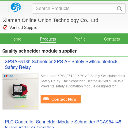
Xiamen Online Union Technology Co., Ltd
Verified Supplier
Home
Products
Profile
Contacts
Quality schneider module supplier
XPSAF5130 Schneider XPS AF Safety Switch/Interlock
Safety Relay
Schneider XPSAF5130 XPS AF Safety Switch/Interlock
Safety Relay: The Schneider Electric XPSAF5130 is a
Preventa safety automation module designed for ...
Contact Now
PLC Controller Schneider Module Schneider PCA984145
for Industrial Automation