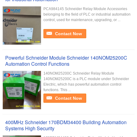
PCA984145 Schneider Relay Module Accessories
belonging to the field of PLC or industrial automation
control, used for maintenance, upgrading, or ...
Contact Now
Powerful Schneider Module Schneider 140NOM25200C
Automation Control Functions
140NOM25200C Schneider Relay Module
140NOM25200C is a PLC module under Schneider
Electric, which has powerful automation control
functions. This ...
Contact Now
400MHz Schneider 170BDM34400 Building Automation
Systems High Security